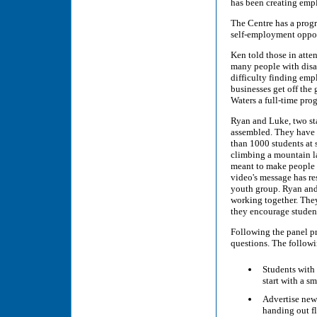
has been creating empl
The Centre has a progr
self-employment oppor
Ken told those in atte
many people with disab
difficulty finding emp
businesses get off the
Waters a full-time pro
Ryan and Luke, two sta
assembled. They have 
than 1000 students at 
climbing a mountain la
meant to make people a
video's message has res
youth group. Ryan and 
working together. The
they encourage student
Following the panel pr
questions. The followi
Students with 
start with a s
Advertise new 
handing out fl