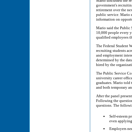
Mario discussed the re
government's recruiting
retirement over the nex
public service. Mario e
information on opportu
Mario said the Public 
10,000 people every ye
qualified employees th
The Federal Student W
recruiting students acr
and employment interes
determined by the data
hired by the organizat
The Public Service Co
university career offic
graduates. Mario told 
and both temporary an
After the panel present
Following the question
questions. The followi
Self-esteem pr
even applying
Employers need