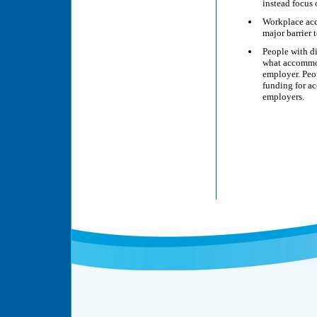
instead focus 
Workplace acce
major barrier 
People with di
what accommod
employer. Peop
funding for ac
employers.