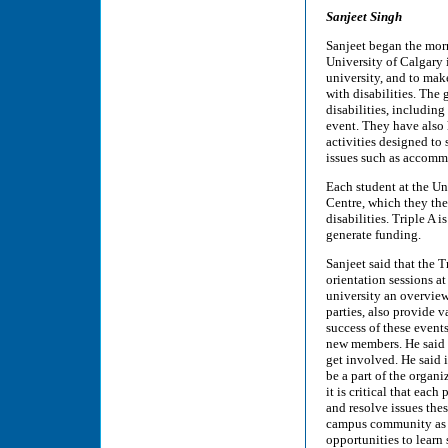
Sanjeet Singh
Sanjeet began the morn
University of Calgary 
university, and to mak
with disabilities. The 
disabilities, includin
event. They have also
activities designed to 
issues such as accomm
Each student at the Un
Centre, which they th
disabilities. Triple A 
generate funding.
Sanjeet said that the 
orientation sessions at
university an overview
parties, also provide 
success of these events
new members. He said th
get involved. He said 
be a part of the organi
it is critical that eac
and resolve issues thes
campus community as a
opportunities to learn