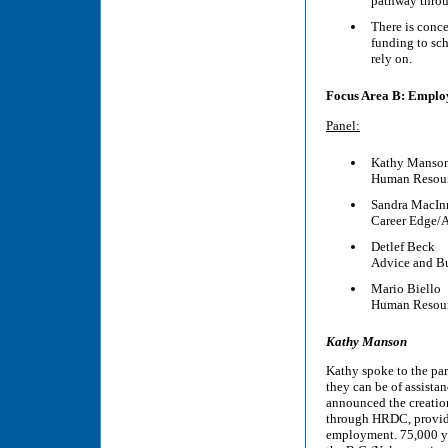
pathway throu
There is conc
funding to sch
rely on.
Focus Area B: Empl
Panel:
Kathy Manso
Human Resour
Sandra MacIn
Career Edge/A
Detlef Beck
Advice and Bu
Mario Biello
Human Resour
Kathy Manson
Kathy spoke to the pa
they can be of assista
announced the creatio
through HRDC, provide
employment. 75,000 you