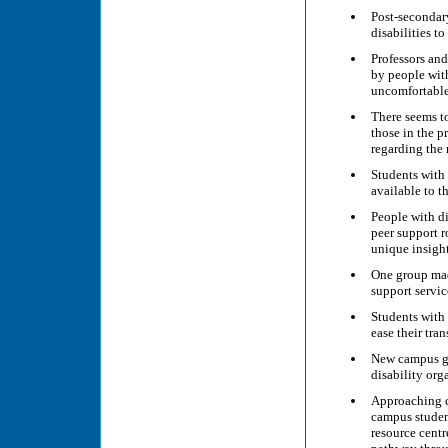
Post-secondary
disabilities t
Professors an
by people with
uncomfortable
There seems t
those in the 
regarding the 
Students with
available to 
People with dis
peer support 
unique insigh
One group ma
support servic
Students with 
ease their tra
New campus gr
disability org
Approaching c
campus studen
resource centr