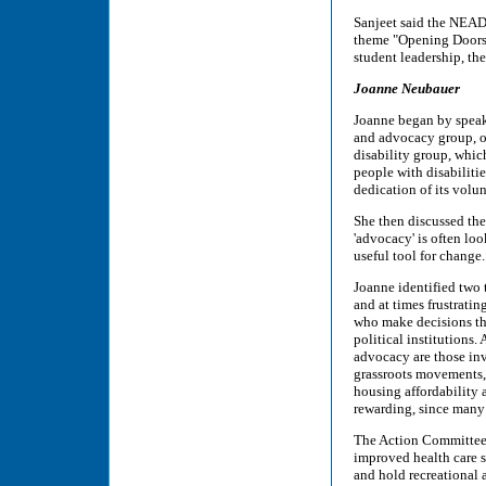
Sanjeet said the NEAD
theme "Opening Doors t
student leadership, th
Joanne Neubauer
Joanne began by speak
and advocacy group, of
disability group, which
people with disabilitie
dedication of its volun
She then discussed the
'advocacy' is often loo
useful tool for change.
Joanne identified two 
and at times frustrati
who make decisions tha
political institutions.
advocacy are those in
grassroots movements, 
housing affordability 
rewarding, since many 
The Action Committee o
improved health care s
and hold recreational 