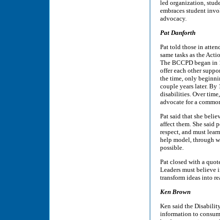
led organization, stud
embraces student invol
advocacy.
Pat Danforth
Pat told those in atte
same tasks as the Acti
The BCCPD began in 19
offer each other suppo
the time, only beginni
couple years later. By
disabilities. Over tim
advocate for a common
Pat said that she belie
affect them. She said p
respect, and must lear
help model, through wh
possible.
Pat closed with a quot
Leaders must believe i
transform ideas into rea
Ken Brown
Ken said the Disabilit
information to consume