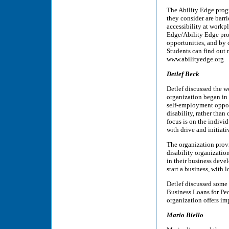
The Ability Edge progr
they consider are barr
accessibility at workp
Edge/Ability Edge pro
opportunities, and by 
Students can find out 
www.abilityedge.org
Detlef Beck
Detlef discussed the w
organization began in t
self-employment oppor
disability, rather than
focus is on the individ
with drive and initiati
The organization provi
disability organization
in their business deve
start a business, with 
Detlef discussed some 
Business Loans for Peo
organization offers imp
Mario Biello