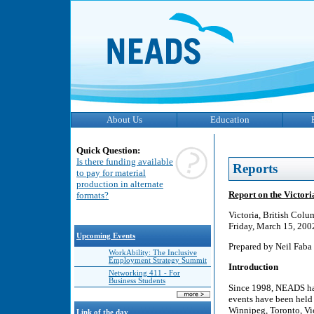
About Us
Education
Quick Question:
Is there funding available
Reports
to pay for material
production in alternate
Report on the Victo
formats?
Victoria, British Colu
Friday, March 15, 200
Upcoming Events
Prepared by Neil Faba
WorkAbility: The Inclusive
Employment Strategy Summit
Introduction
Networking 411 - For
Business Students
Since 1998, NEADS has
events have been held 
Winnipeg, Toronto, Vic
Link of the day