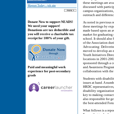
these meetings are av
Magnet Today - job site
discussed with particip
campus organizations, 
outreach and differenc
Donate Now to support NEADS!
As noted in previous r
We need your support!
these meetings by exp
Donations are tax deductible and
made based upon an awa
you will receive a charitable tax
market for graduating 
receipt for 100% of your gift.
school. It should also
of the Association dur
Advocating: Deliverin
moved to develop an 
Youth Initiatives Dire
locations in 2001-200
sponsored through a co
and Awareness Program
Paid and meaningful work
collaboration with the 
experience for post-secondary
grads
Students with disabilit
issues at hand. A numb
HRDC representatives,
disability organizatio
key to making contact 
also responsible for ge
the best-attended For
What follows is a rep