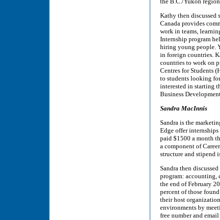
the B.C./Yukon region
Kathy then discussed s
Canada provides commu
work in teams, learnin
Internship program he
hiring young people. Y
in foreign countries. K
countries to work on 
Centres for Students (
to students looking f
interested in starting
Business Development
Sandra MacInnis
Sandra is the marketi
Edge offer internships
paid $1500 a month th
a component of Career 
structure and stipend 
Sandra then discussed 
program: accounting, c
the end of February 20
percent of those found
their host organizatio
environments by meetin
free number and email 