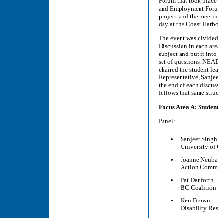
Forum that took place
and Employment Forums
project and the meetin
day at the Coast Harbo
The event was divided 
Discussion in each are
subject and put it int
set of questions. NEA
chaired the student l
Representative, Sanjee
the end of each discuss
follows that same struc
Focus Area A: Studen
Panel:
Sanjeet Singh
University of
Joanne Neuba
Action Commit
Pat Danforth
BC Coalition o
Ken Brown
Disability Re