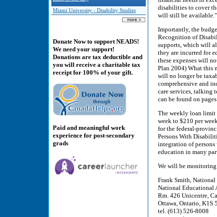
disabilities to cover 
Miami University - Disability Studies
will still be availabl
Importantly, the budg
Recognition of Disabil
Donate Now to support NEADS!
supports, which will a
We need your support!
they are incurred for 
Donations are tax deductible and
these expenses will no
you will receive a charitable tax
Plan 2004) What this m
receipt for 100% of your gift.
will no longer be taxa
comprehensive and incl
care services, talking 
can be found on pages
The weekly loan limit
week to $210 per week
Paid and meaningful work
for the federal-provin
experience for post-secondary
Persons With Disabilit
grads
integration of persons
education in many part
We will be monitoring
Frank Smith, National
National Educational 
Rm. 426 Unicentre, Ca
Ottawa, Ontario, K1S
tel. (613) 526-8008