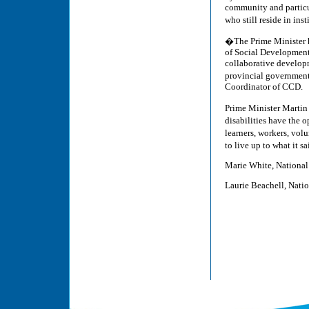
community and particul
who still reside in ins
�The Prime Minister ha
of Social Development 
collaborative developm
provincial governments
Coordinator of CCD.
Prime Minister Martin
disabilities have the 
learners, workers, vo
to live up to what it s
Marie White, National
Laurie Beachell, Nati