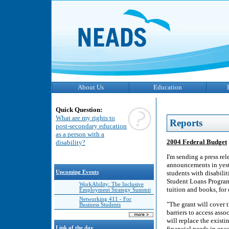
About Us
Education
Quick Question:
What are my rights to
Reports
post-secondary education
as a person with a
2004 Federal Budget
disability?
I'm sending a press re
announcements in yeste
Upcoming Events
students with disabili
Student Loans Program.
WorkAbility: The Inclusive
tuition and books, for 
Employment Strategy Summit
Networking 411 - For
"The grant will cover t
Business Students
barriers to access asso
will replace the existi
Link of the day
financial needs in exc