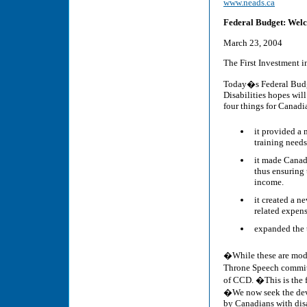
www.neads.ca
Federal Budget: Welc
March 23, 2004
The First Investment i
Today�s Federal Budg
Disabilities hopes wil
four things for Canadia
it provided a
training needs
it made Canada
thus ensuring 
income.
it created a 
related expens
expanded the t
�While these are mode
Throne Speech commit
of CCD. �This is the f
�We now seek the deve
by Canadians with dis