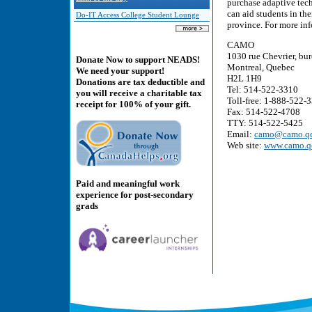
purchase adaptive tec
can aid students in the
Do-IT Access College Student Lounge
province. For more inf
CAMO
1030 rue Chevrier, bu
Donate Now to support NEADS!
Montreal, Quebec
We need your support!
H2L 1H9
Donations are tax deductible and
Tel: 514-522-3310
you will receive a charitable tax
Toll-free: 1-888-522-
receipt for 100% of your gift.
Fax: 514-522-4708
TTY: 514-522-5425
Email:
camo@camo.qc
Web site:
www.camo.q
Paid and meaningful work
experience for post-secondary
grads