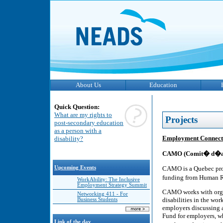
About Us
Education
Quick Question:
What are my rights to
Projects
post-secondary education
as a person with a
Employment Connection
disability?
CAMO (Comit� d�ada
CAMO is a Quebec prov
Upcoming Events
funding from Human 
WorkAbility: The Inclusive
Employment Strategy Summit
CAMO works with organ
Networking 411 - For
disabilities in the wor
Business Students
employers discussing 
Fund for employers, wh
Link of the day