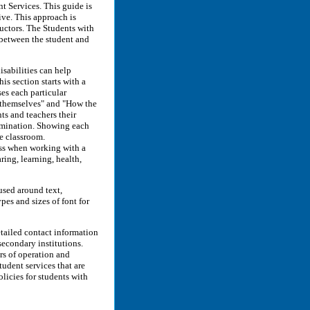
 Services. This guide is
ive. This approach is
uctors. The Students with
 between the student and
isabilities can help
is section starts with a
es each particular
p themselves" and "How the
ts and teachers their
rimination. Showing each
he classroom.
ess when working with a
ring, learning, health,
used around text,
pes and sizes of font for
etailed contact information
secondary institutions.
urs of operation and
udent services that are
licies for students with