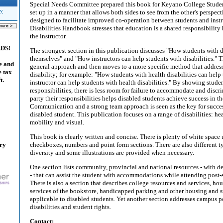
Special Needs Committee prepared this book for Keyano College Student
ty
set up in a manner that allows both sides to see from the other's perspect
designed to facilitate improved co-operation between students and instr
Disabilities Handbook stresses that education is a shared responsibility
the instructor.
ADS!
The strongest section in this publication discusses "How students with d
themselves" and "How instructors can help students with disabilities." Th
e and
general approach and then moves to a more specific method that address
e tax
disability; for example: "How students with health disabilities can hel
t.
instructor can help students with health disabilities." By showing studen
responsibilities, there is less room for failure to accommodate and disc
party their responsibilities helps disabled students achieve success in t
Communication and a strong team approach is seen as the key for succ
disabled student. This publication focuses on a range of disabilities: hea
mobility and visual.
This book is clearly written and concise. There is plenty of white space 
ary
checkboxes, numbers and point form sections. There are also different ty
diversity and some illustrations are provided when necessary.
One section lists community, provincial and national resources - with d
- that can assist the student with accommodations while attending post-
There is also a section that describes college resources and services, ho
services of the bookstore, handicapped parking and other housing and st
applicable to disabled students. Yet another section addresses campus po
disabilities and student rights.
Contact: