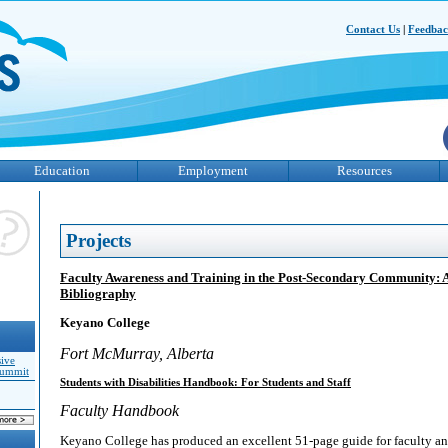
Contact Us
|
Feedba
Education
Employment
Resources
Projects
Faculty Awareness and Training in the Post-Secondary Community: 
Bibliography
Keyano College
Fort McMurray, Alberta
sive
Summit
Students with Disabilities Handbook: For Students and Staff
Faculty Handbook
Keyano College has produced an excellent 51-page guide for faculty an