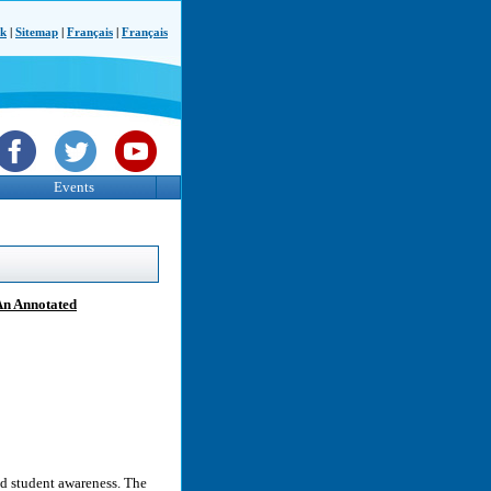
ck
|
Sitemap
|
Français
|
Français
Events
An Annotated
d student awareness. The