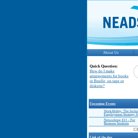
About Us
Quick Question:
How do I make
arrangements for books
in Braille, on tape or
diskette?
Upcoming Events
WorkAbility: The Inclu
Employment Strategy 
Networking 411 - For
Business Students
Link of the day