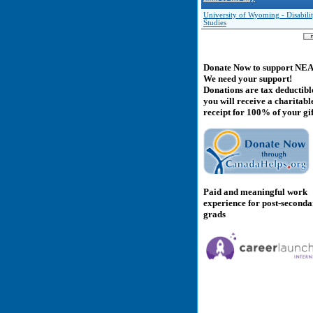
University of Wyoming - Disabili
Studies
Donate Now to support NE
We need your support!
Donations are tax deductibl
you will receive a charitabl
receipt for 100% of your gif
Paid and meaningful work
experience for post-second
grads