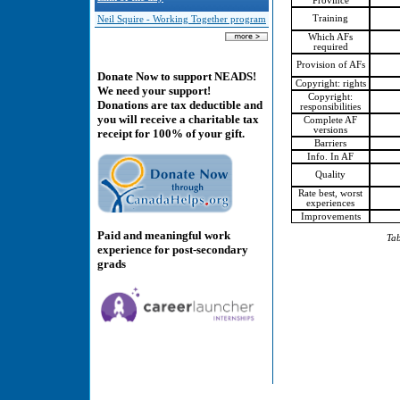
Province
Training
Neil Squire - Working Together program
Which AFs
required
Provision of AFs
Donate Now to support NEADS!
Copyright: rights
We need your support!
Copyright:
Donations are tax deductible and
responsibilities
you will receive a charitable tax
Complete AF
versions
receipt for 100% of your gift.
Barriers
Info. In AF
Quality
Rate best, worst
experiences
Improvements
Paid and meaningful work
Tab
experience for post-secondary
grads