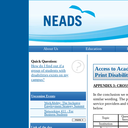
About Us
Education
Quick Question:
How do I find out if a
Access to Aca
group of students with
Print Disabilit
disabilities exists on my
campus?
APPENDIX 3: CROS
In the conclusion we r
Upcoming Events
similar wording. The p
WorkAbility: The Inclusive
service providers and t
Employment Strategy Summit
below.
Networking 411 - For
Business Students
Ques
Topic
Serv
Institution
Link of the day