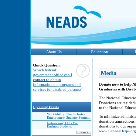
About Us
Education
Quick Question:
Which federal
Media
government office can I
contact to obtain
Donate now to help N
information on programs and
Graduates with Disabi
services for disabled persons?
The National Education
Donations are tax deduc
Upcoming Events
to the National Educat
WorkAbility: The Inclusive
To minimize administr
Employment Strategy Summit
donation transactions.
Networking 411 - For
donations to our organ
Business Students
www.CanadaHelps.org