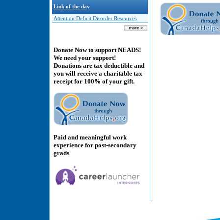
Link of the day
Attention Deficit Disorder Resources
Donate Now to support NEADS!
We need your support!
Donations are tax deductible and
you will receive a charitable tax
receipt for 100% of your gift.
Paid and meaningful work
experience for post-secondary
grads