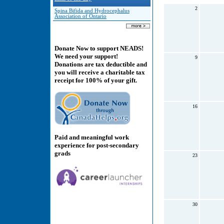
2
Spina Bifida and Hydrocephalus
Association of Ontario
Donate Now to support NEADS!
We need your support!
9
Donations are tax deductible and
you will receive a charitable tax
receipt for 100% of your gift.
16
Paid and meaningful work
experience for post-secondary
grads
23
30