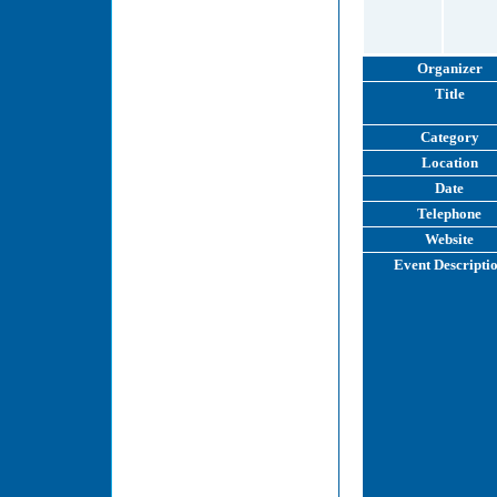
Organizer
Title
Category
Location
Date
Telephone
Website
Event Descripti