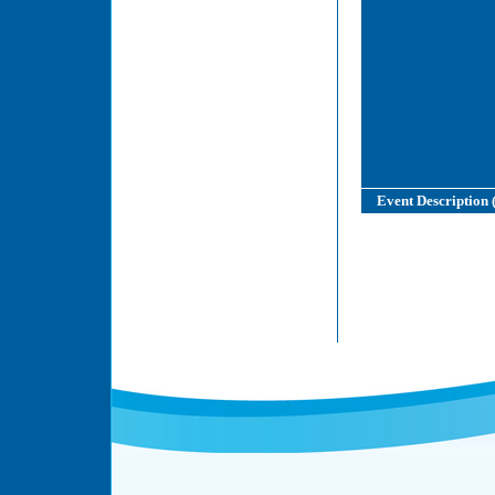
Event Description 