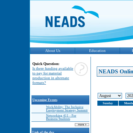
About Us
Education
Quick Question:
Is there funding available
NEADS Onlin
to pay for material
production in alternate
formats?
Upcoming Events
Sunday
Monda
WorkAbility: The Inclusive
Employment Strategy Summit
Networking 411 - For
Business Students
Link of the day