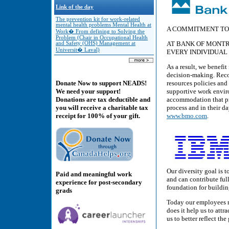
Link of the day
The prevention kit for work-related
mental health problems Mental Health at
A COMMITMENT TO
Work� From defining to Solving the
Problem (Chair in Occupational Health
AT BANK OF MONTR
and Safety (OHS) Management at
Universit� Laval)
EVERY INDIVIDUAL
As a result, we benefit
decision-making. Reco
resources policies and
Donate Now to support NEADS!
supportive work envir
We need your support!
accommodation that pro
Donations are tax deductible and
process and in their d
you will receive a charitable tax
www.bmo.com
.
receipt for 100% of your gift.
Our diversity goal is 
Paid and meaningful work
and can contribute ful
experience for post-secondary
foundation for buildi
grads
Today our employees re
does it help us to attr
us to better reflect th