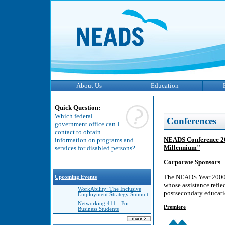
About Us
Education
Quick Question:
Which federal
Conferences
government office can I
contact to obtain
NEADS Conference 200
information on programs and
Millennium"
services for disabled persons?
Corporate Sponsors
The NEADS Year 2000 C
Upcoming Events
whose assistance refle
WorkAbility: The Inclusive
postsecondary educati
Employment Strategy Summit
Networking 411 - For
Premiere
Business Students