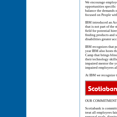
We encourage employee
opportunities specific
balance the demands of
focused on People with
IBM introduced an Acc
that is not part of the
field for potential hi
finding products and s
disabilities greater a
IBM recognizes that pe
year IBM also hosts 
Camp that brings blind
their technology skil
impaired mentor the y
impaired employees als
At IBM we recognize tha
OUR COMMITMENT 
Scotiabank is committ
treat all employees fa
personal goals, dignit