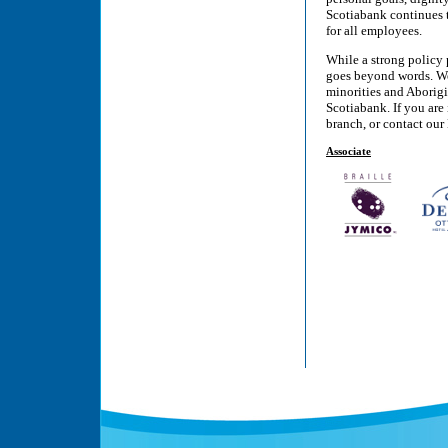
Scotiabank continues 
for all employees.
While a strong policy
goes beyond words. We 
minorities and Aborigi
Scotiabank. If you are
branch, or contact ou
Associate