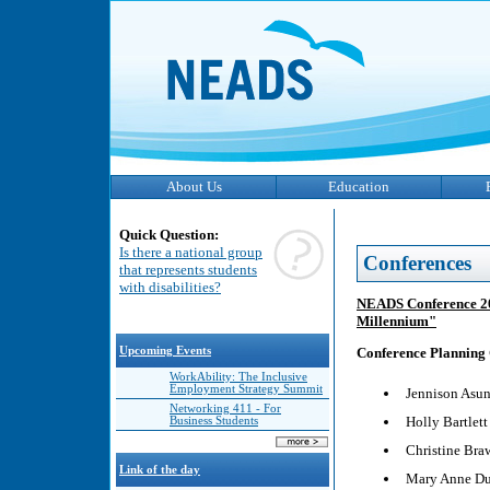
About Us
Education
Quick Question:
Is there a national group
Conferences
that represents students
with disabilities?
NEADS Conference 200
Millennium"
Upcoming Events
Conference Planning
WorkAbility: The Inclusive
Employment Strategy Summit
Jennison Asun
Networking 411 - For
Holly Bartlett
Business Students
Christine Bra
Link of the day
Mary Anne D