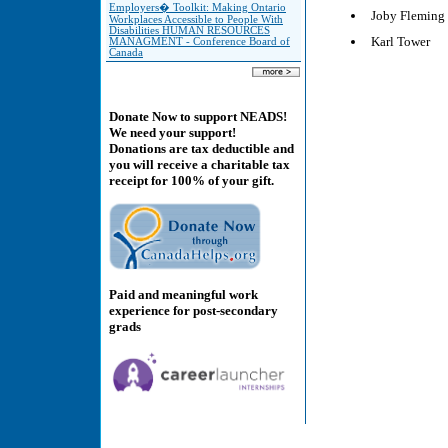
Employers� Toolkit: Making Ontario
Joby Fleming
Workplaces Accessible to People With
Disabilities HUMAN RESOURCES
Karl Tower
MANAGMENT - Conference Board of
Canada
Donate Now to support NEADS!
We need your support!
Donations are tax deductible and
you will receive a charitable tax
receipt for 100% of your gift.
Paid and meaningful work
experience for post-secondary
grads