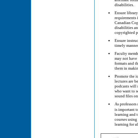
disabilities.
Ensure library
requirements i
Canadian Copy
disabilities a
copyrighted pr
Ensure instruc
timely manner
Faculty member
may not have t
formats and th
them in making
Promote the id
lectures are b
podcasts will 
who want to s
sound files on
As professors 
is important t
learning and t
courses using 
learning for a