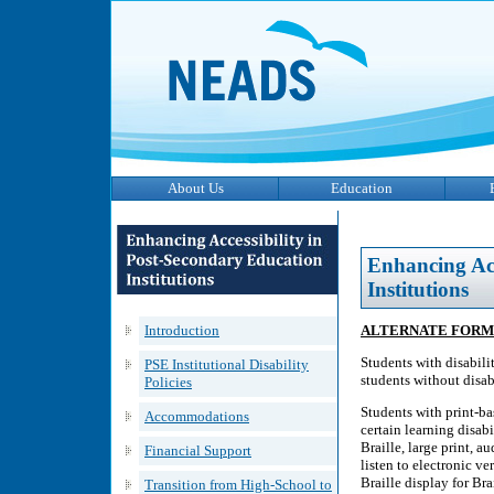
About Us
Education
Enhancing Acc
Institutions
Introduction
ALTERNATE FORM
Students with disabilit
PSE Institutional Disability
students without disabi
Policies
Students with print-bas
Accommodations
certain learning disabi
Braille, large print, 
Financial Support
listen to electronic ve
Braille display for Brai
Transition from High-School to