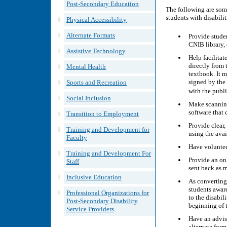
Post-Secondary Education
The following are som
students with disabilit
Physical Accessibility
Alternate Formats
Provide stude
CNIB library,
Assistive Technology
Help facilitate
directly from 
Mental Health
textbook. It m
signed by the 
Sports and Recreation
with the publ
Social Inclusion
Make scanning 
software that 
Transition to Employment
Provide clear,
Training and Development for
using the ava
Faculty
Have volunteer
Training and Development For
Provide an on
Staff
sent back as m
Inclusive Education
As converting
students aware
Professional Organizations for
to the disabil
Post-Secondary Disability
beginning of t
Service Providers
Have an advis
alternate form