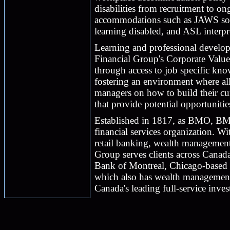
disabilities from recruitment to o
accommodations such as JAWS soft
learning disabled, and ASL interpr
Learning and professional develop
Financial Group's Corporate Valu
through access to job specific kn
fostering an environment where all
managers on how to build their cu
that provide potential opportuniti
Established in 1817, as BMO, BM
financial services organization. 
retail banking, wealth managemen
Group serves clients across Canad
Bank of Montreal, Chicago-based H
which also has wealth management 
Canada's leading full-service inves