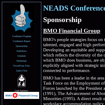
NEADS Conference 
Sponsorship
BMO Financial Group
Conference Program
BMO's people strategies focus on 
Conference Report
talented, engaged and high perfo
Sponsorship
Developing an equitable and supp
Exhibitors
which reflects the diversity of the
Schedule
which BMO does business, are obje
Workshops
explicitly aligned with strategic i
PowerPoint Files
connected to performance.
Audio Files
BMO has been a leader in the area 
Task Force on the Employment of Pe
Forces launched by the Preside
Lead Sponsor:
(1991), The Advancement of Abor
Minorities (1995). A direct result 
workplace accommodation policy cr