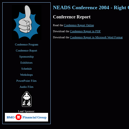
NEADS Conference 2004 - Right 
Conference Report
Read the
Conference Report Online
Download the
Conference Report in PDF
Download the
Conference Report in Microsoft Word Format
Conference Program
Conference Report
Sponsorship
Exhibitors
Schedule
Workshops
PowerPoint Files
Audio Files
Lead Sponsor: