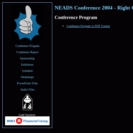
NEADS Conference 2004 - Right 
Conference Program
Conference Program in PDF Format
Conference Program
Conference Report
Sponsorship
Exhibitors
Schedule
Workshops
PowerPoint Files
Audio Files
Lead Sponsor: