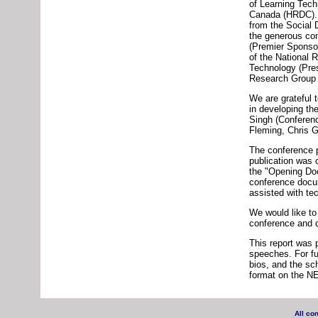
of Learning Tec
Canada (HRDC). T
from the Social
the generous con
(Premier Sponso
of the National 
Technology (Pre
Research Group I
We are grateful
in developing t
Singh (Conferen
Fleming, Chris G
The conference p
publication was 
the "Opening Do
conference docum
assisted with te
We would like to
conference and d
This report was 
speeches. For fu
bios, and the sc
format on the N
All co