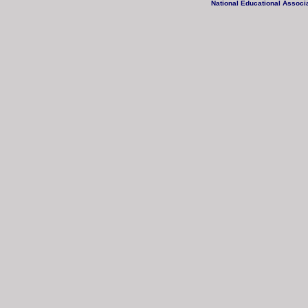
National Educational Associa