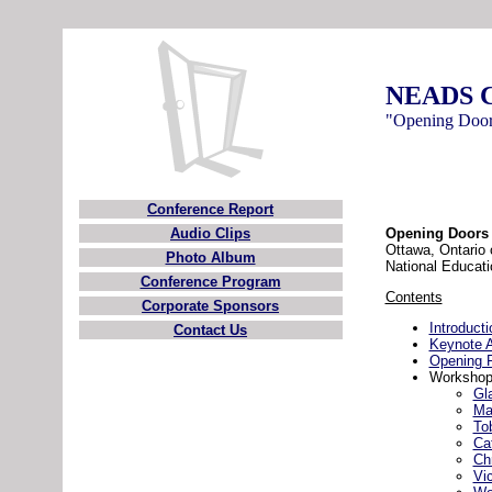
NEADS C
"Opening Door
Conference Report
Audio Clips
Opening Doors 
Ottawa, Ontario
Photo Album
National Educati
Conference Program
Contents
Corporate Sponsors
Introducti
Contact Us
Keynote 
Opening 
Workshop
Gl
Ma
To
Ca
Ch
Vi