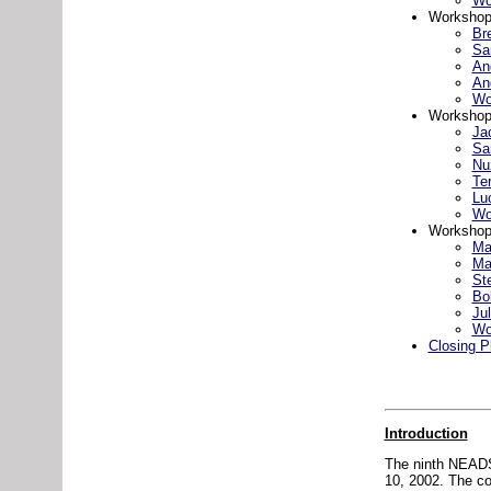
Wo
Workshop 
Br
Sa
An
An
Wo
Workshop
Ja
Sa
Nuz
Te
Lu
Wo
Workshop
Ma
Ma
St
Bo
Jul
Wo
Closing P
Introduction
The ninth NEADS
10, 2002. The co