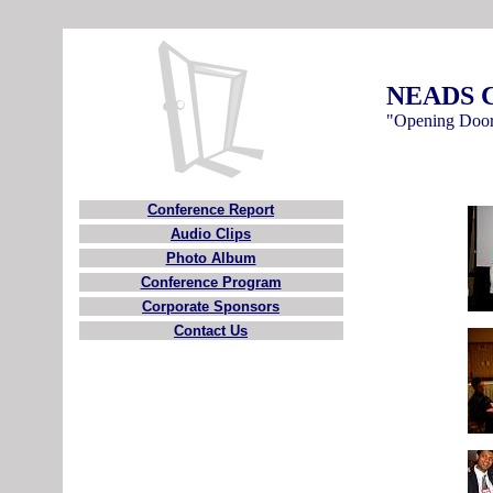
NEADS C
"Opening Door
Conference Report
Audio Clips
Photo Album
Conference Program
Corporate Sponsors
Contact Us