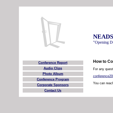
NEADS 
"Opening Do
How to Co
Conference Report
Audio Clips
For any quest
Photo Album
conference2
Conference Program
You can reach
Corporate Sponsors
Contact Us