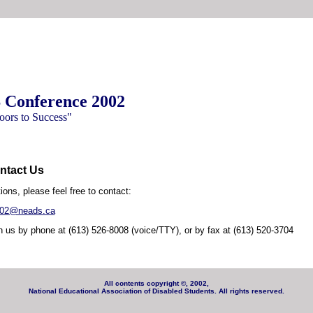
Conference 2002
ors to Success"
ntact Us
ions, please feel free to contact:
002@neads.ca
 us by phone at (613) 526-8008 (voice/TTY), or by fax at (613) 520-3704
All contents copyright ©, 2002,
National Educational Association of Disabled Students. All rights reserved.