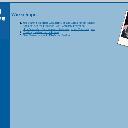
Workshops
Job Search Strategies: Competing in The Employment Market
Looking Into the Future of Post-Secondary Education
How Accessible Are Computer Technologies on Your Campus?
Creating Leaders for the Future
New Developments in Disability Studies