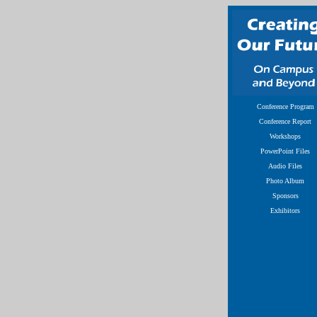
Conference Program
Conference Report
Workshops
PowerPoint Files
Audio Files
Photo Album
Sponsors
Exhibitors