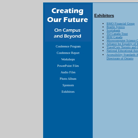
Exhibitors
BMO Financial Group
Braille Jymico
Scotiabank
TD Canada Trust
IBM Canada
Microcomputer Science C
Alliance for Equality o
Conference Program
TravelCuts Toronto and 
National Educational As
Conference Report
Accessibility Standards
Directorate of Ontario
Workshops
PowerPoint Files
Audio Files
Photo Album
Sponsors
Exhibitors