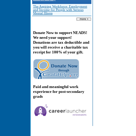
The Aspiring Workforce: Employment
and Income for People with Serious
Mental Illness
Donate Now to support NEADS!
We need your support!
Donations are tax deductible and
you will receive a charitable tax
receipt for 100% of your gift.
Paid and meaningful work
experience for post-secondary
grads