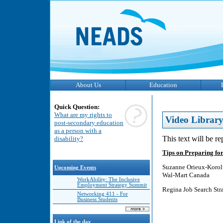
About Us
Education
Quick Question:
What are my rights to
Video Librar
post-secondary education
as a person with a
This text will be r
disability?
Tips on Preparing for
Suzanne Orieux-Koro
Upcoming Events
Wal-Mart Canada
WorkAbility: The Inclusive
Employment Strategy Summit
Regina Job Search Str
Networking 411 - For
Business Students
Link of the day