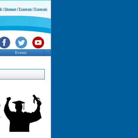
ck
|
Sitemap
|
Français
|
Français
Events
s
.