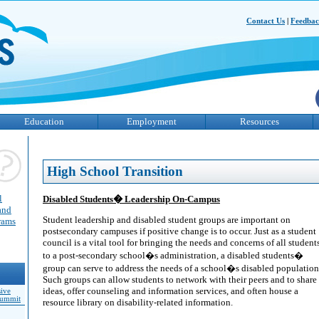
Contact Us
|
Feedba
Education
Employment
Resources
High School Transition
l
Disabled Students� Leadership On-Campus
and
Student leadership and disabled student groups are important on
grams
postsecondary campuses if positive change is to occur. Just as a student
council is a vital tool for bringing the needs and concerns of all student
to a post-secondary school�s administration, a disabled students�
group can serve to address the needs of a school�s disabled population
Such groups can allow students to network with their peers and to share
ideas, offer counseling and information services, and often house a
sive
Summit
resource library on disability-related information.