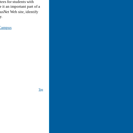
ees for students with
 it an important part of a
sNet Web site, identify
y.
r Campus
Top