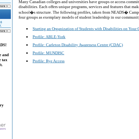
Many Canadian colleges and universities have groups or access committ
disabilities. Each offers unique programs, services and features that make
school�s structure. The following profiles, taken from NEADS� Campu
four groups as exemplary models of student leadership in our communit
ng
y
Starting an Organization of Students with Disabilities on You
Profile: ABLE-York
Profile: Carleton Disability Awareness Centre (CDAC)
ADS!
Profile: MUNDISC
e and
e tax
Profile: Rye Access
t.
ary