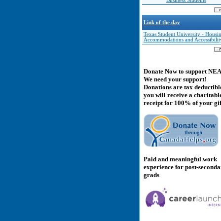
Business Students
Link of the day
Texas Student University - Housi
Accommodations and Accessibilit
Donate Now to support NE
We need your support!
Donations are tax deductibl
you will receive a charitabl
receipt for 100% of your gif
Paid and meaningful work
experience for post-second
grads