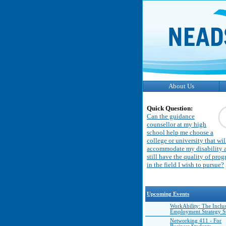
About Us
Quick Question:
Can the guidance
counsellor at my high
school help me choose a
college or university that wil
accommodate my disability 
still have the quality of pro
in the field I wish to pursue?
Upcoming Events
WorkAbility: The Inclu
Employment Strategy 
Networking 411 - For