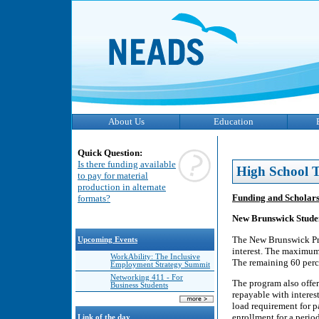
About Us
Education
Quick Question:
Is there funding available
High School T
to pay for material
production in alternate
Funding and Scholar
formats?
New Brunswick Stude
The New Brunswick Pro
Upcoming Events
interest. The maximum 
WorkAbility: The Inclusive
The remaining 60 perc
Employment Strategy Summit
Networking 411 - For
The program also offers
Business Students
repayable with interes
load requirement for p
enrollment for a perio
Link of the day