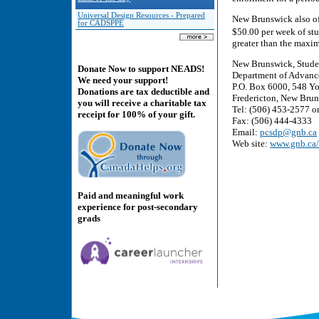
Universal Design Resources - Prepared
New Brunswick also of
for CADSPPE
$50.00 per week of stu
greater than the maxi
New Brunswick, Stude
Donate Now to support NEADS!
Department of Advanc
We need your support!
P.O. Box 6000, 548 Yo
Donations are tax deductible and
Fredericton, New Bru
you will receive a charitable tax
Tel: (506) 453-2577 or
receipt for 100% of your gift.
Fax: (506) 444-4333
Email:
pcsdp@gnb.ca
Web site:
www.gnb.ca
Paid and meaningful work
experience for post-secondary
grads