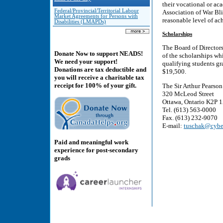
their vocational or ac
Federal/Provincial/Territorial Labour
Association of War Bli
Market Agreements for Persons with
reasonable level of ac
Disabilities (LMAPDs)
Scholarships
The Board of Directors
Donate Now to support NEADS!
of the scholarships wh
We need your support!
qualifying students gr
Donations are tax deductible and
$19,500.
you will receive a charitable tax
receipt for 100% of your gift.
The Sir Arthur Pearso
320 McLeod Street
Ottawa, Ontario K2P 
Tel. (613) 563-0000
Fax. (613) 232-9070
E-mail:
tuschak@cybe
Paid and meaningful work
experience for post-secondary
grads