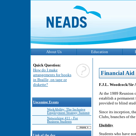
About Us
Education
Quick Question:
How do I make
Financial Aid
arrangements for books
in Braille, on tape or
F.J.L. Woodcock/Sir 
diskette?
At the 1989 Reunion o
establish a permanent 
Upcoming Events
provided to blind stud
WorkAbility: The Inclusive
Since its inception, t
Employment Strategy Summit
Clubs, branches of th
Networking 411 - For
Business Students
Eligibility
Students who have not 
Link of the day