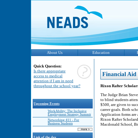
About Us
Education
Quick Question:
Is there appropriate
Financial Aid
access to medical
attention if I am in need
Rixon Rafter Scholar
throughout the school year?
The Judge Brian Steve
to blind students atte
Upcoming Events
$500, are given to suc
career goals. Both sch
WorkAbility: The Inclusive
Application forms are 
Employment Strategy Summit
Rixon Rafter Scholar
Networking 411 - For
Business Students
Macdonald School, Bra
Link of the day