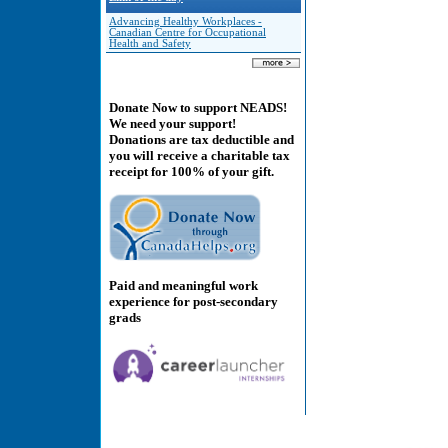
Advancing Healthy Workplaces -
Canadian Centre for Occupational
Health and Safety
Donate Now to support NEADS!
We need your support!
Donations are tax deductible and
you will receive a charitable tax
receipt for 100% of your gift.
Paid and meaningful work
experience for post-secondary
grads