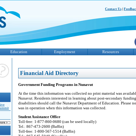
Contact Us
|
Feedba
Education
Employment
Resources
Financial Aid Directory
Government Funding Programs in Nunavut
At the time this information was collected no print material was available
Nunavut. Residents interested in learning about post-secondary fundin
disabilities should call the Nunavut Department of Education. Please 
sive
was in operation when this information was collected.
Summit
Student Assistance Office
Toll-free: 1-877-860-0680 (can be used locally)
Tel.: 867-473-2600 (Baffin)
Toll-free: 1-800-567-1514 (Baffin)