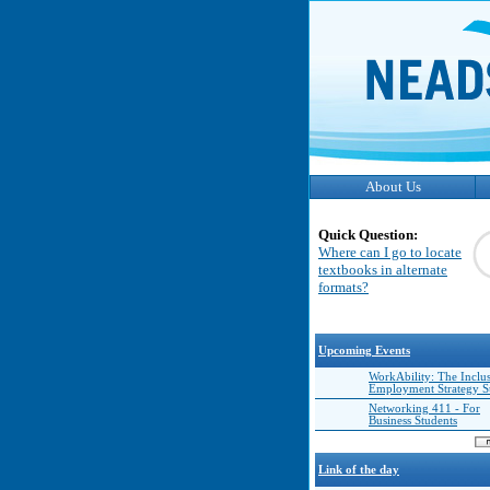
About Us
Quick Question:
Where can I go to locate
textbooks in alternate
formats?
Upcoming Events
WorkAbility: The Inclu
Employment Strategy 
Networking 411 - For
Business Students
Link of the day