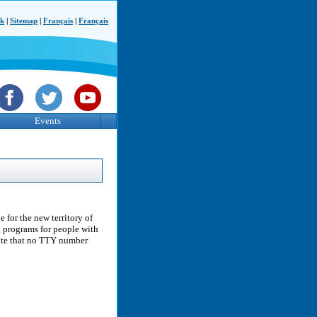
ck
|
Sitemap
|
Français
|
Français
Events
 for the new territory of
g programs for people with
note that no TTY number