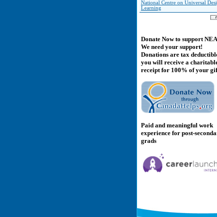
National Centre on Universal Des
Learning
Donate Now to support NE
We need your support!
Donations are tax deductibl
you will receive a charitabl
receipt for 100% of your gif
Paid and meaningful work
experience for post-second
grads