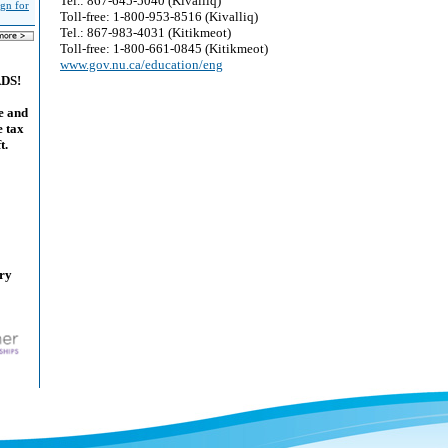
Tel.: 867-645-5040 (Kivalliq)
ign for
Toll-free: 1-800-953-8516 (Kivalliq)
Tel.: 867-983-4031 (Kitikmeot)
Toll-free: 1-800-661-0845 (Kitikmeot)
www.gov.nu.ca/education/eng
ADS!
e and
e tax
t.
ary