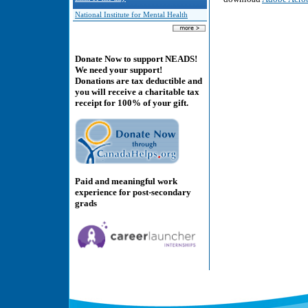
National Institute for Mental Health
Donate Now to support NEADS!
We need your support!
Donations are tax deductible and
you will receive a charitable tax
receipt for 100% of your gift.
Paid and meaningful work
experience for post-secondary
grads