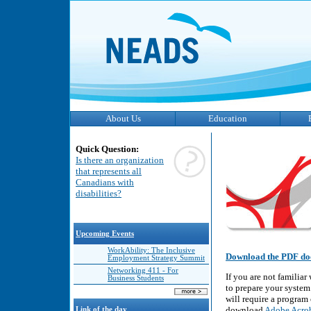
About Us
Education
Quick Question:
Is there an organization
that represents all
Canadians with
disabilities?
Upcoming Events
WorkAbility: The Inclusive
Download the PDF do
Employment Strategy Summit
Networking 411 - For
If you are not familia
Business Students
to prepare your system
will require a program
download
Adobe Acrob
Link of the day