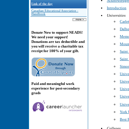
Acknowledge
Link of the day
Introduction
Canadian Educational Association -
Handbook
Universities
Carle
Dalho
Donate Now to support NEADS!
Memor
We need your support!
Donations are tax deductible and
Mount
you will receive a charitable tax
receipt for 100% of your gift.
Saint
Saint
Simon
Unive
Unive
Paid and meaningful work
experience for post-secondary
Unive
grads
Unive
Unive
York 
Best 
Colleges