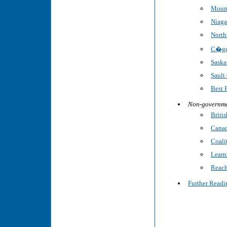
Mount
Niaga
North
C�gep
Saska
Sault
Best 
Non-governme
Briti
Canad
Coalit
Learn
Reach
Further Readi