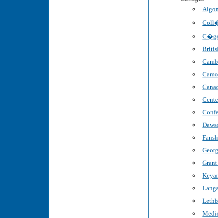
Algon
Coll�
C�ge
Briti
Cambr
Camo
Canad
Cente
Confe
Dawso
Fansh
Georg
Grant
Keyan
Langa
Lethb
Medic