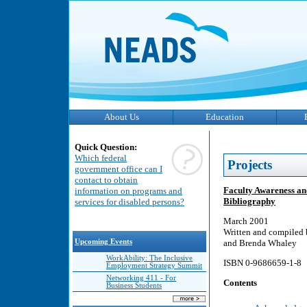
About Us
Education
Quick Question:
Which federal
Projects
government office can I
contact to obtain
Faculty Awareness an
information on programs and
Bibliography
services for disabled persons?
March 2001
Written and compiled 
Upcoming Events
and Brenda Whaley
WorkAbility: The Inclusive
ISBN 0-9686659-1-8
Employment Strategy Summit
Networking 411 - For
Contents
Business Students